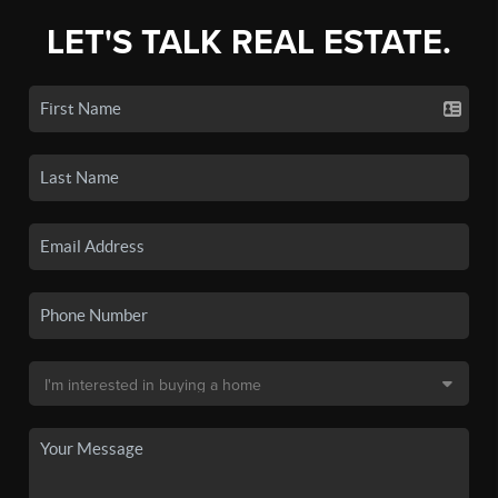
LET'S TALK REAL ESTATE.