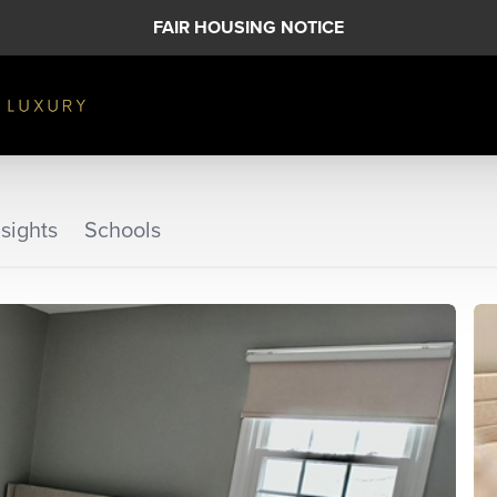
FAIR HOUSING NOTICE