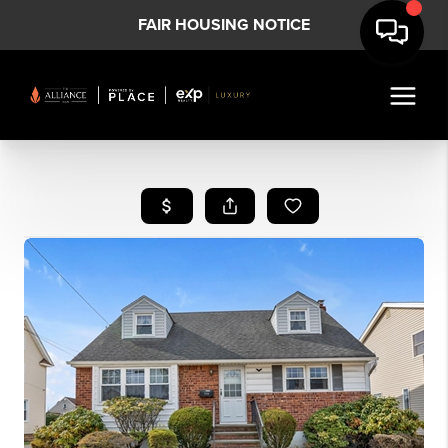
FAIR HOUSING NOTICE