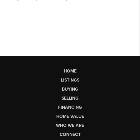
HOME
LISTINGS
BUYING
SELLING
FINANCING
HOME VALUE
WHO WE ARE
CONNECT