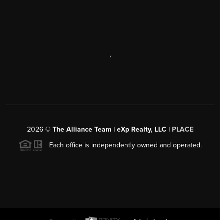
,
2026
©
The Alliance Team | eXp Realty, LLC |
PLACE
Each office is independently owned and operated.