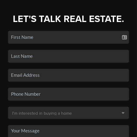
LET'S TALK REAL ESTATE.