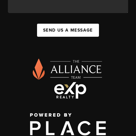
SEND US A MESSAGE