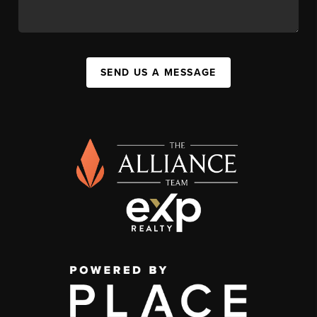
SEND US A MESSAGE