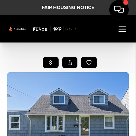
FAIR HOUSING NOTICE