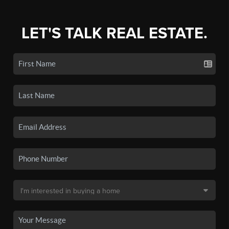
LET'S TALK REAL ESTATE.