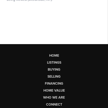
HOME
LISTINGS
BUYING
SELLING
FINANCING
HOME VALUE
WHO WE ARE
CONNECT