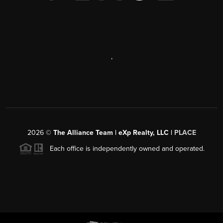
,
2026
©
The Alliance Team | eXp Realty, LLC |
PLACE
Each office is independently owned and operated.