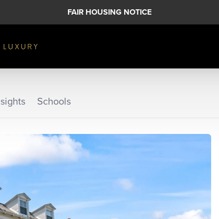
FAIR HOUSING NOTICE