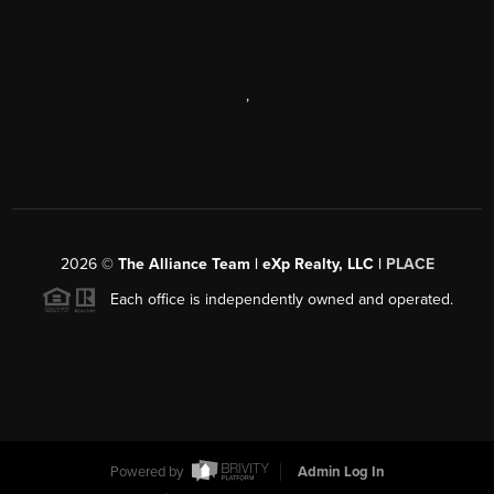
,
2026
©
The Alliance Team | eXp Realty, LLC |
PLACE
Each office is independently owned and operated.
Powered by
Admin Log In