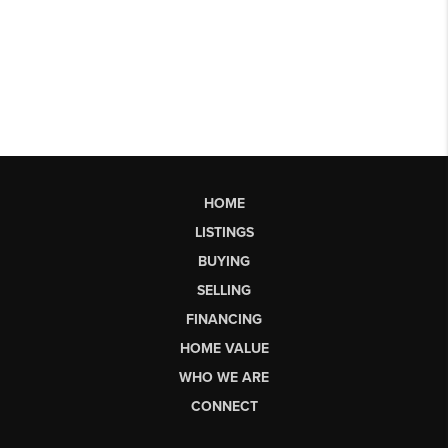
HOME
LISTINGS
BUYING
SELLING
FINANCING
HOME VALUE
WHO WE ARE
CONNECT