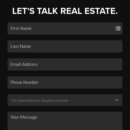
LET'S TALK REAL ESTATE.