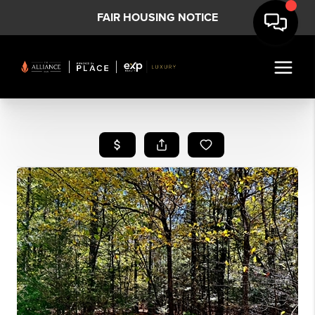
FAIR HOUSING NOTICE