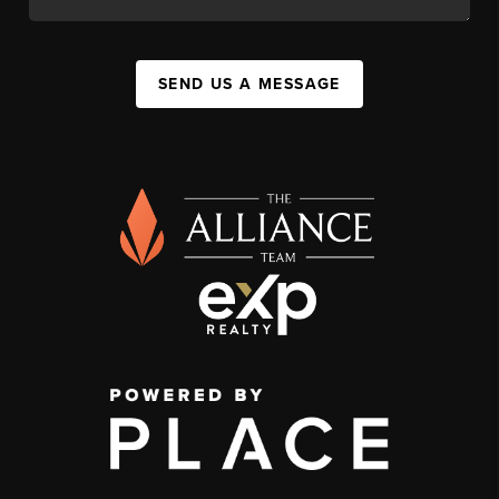
SEND US A MESSAGE