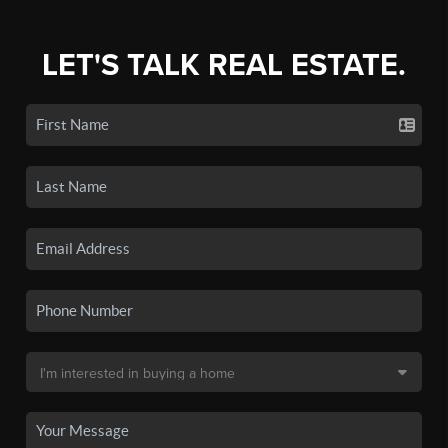
LET'S TALK REAL ESTATE.