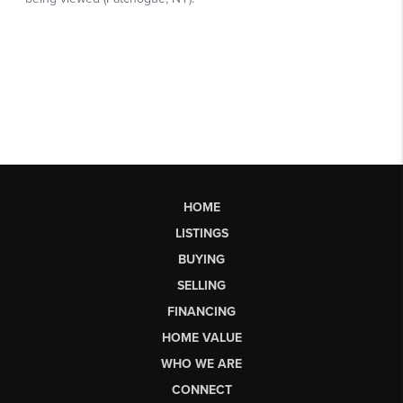
HOME
LISTINGS
BUYING
SELLING
FINANCING
HOME VALUE
WHO WE ARE
CONNECT