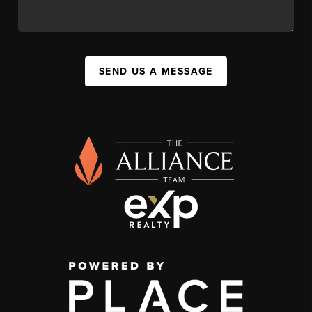
SEND US A MESSAGE