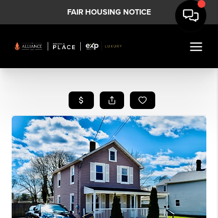
FAIR HOUSING NOTICE