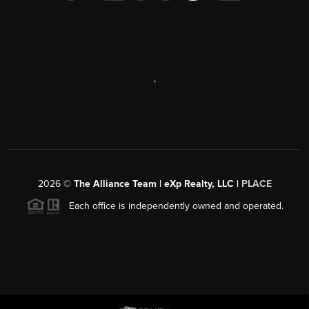
,
2026
©
The Alliance Team | eXp Realty, LLC |
PLACE
Each office is independently owned and operated.