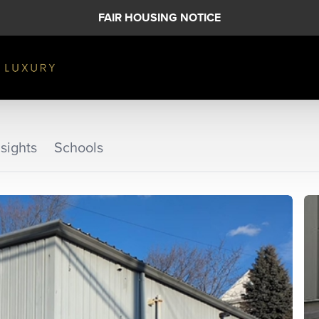
FAIR HOUSING NOTICE