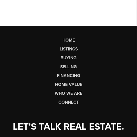
HOME
LISTINGS
BUYING
SELLING
FINANCING
HOME VALUE
WHO WE ARE
CONNECT
LET'S TALK REAL ESTATE.