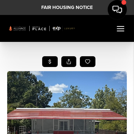
FAIR HOUSING NOTICE