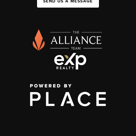
SEND US A MESSAGE