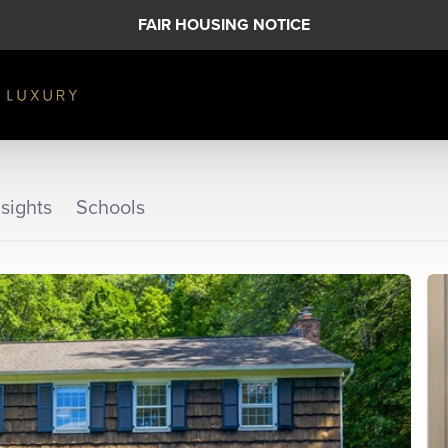
FAIR HOUSING NOTICE