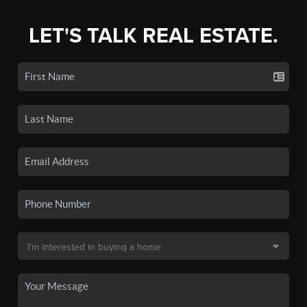
LET'S TALK REAL ESTATE.