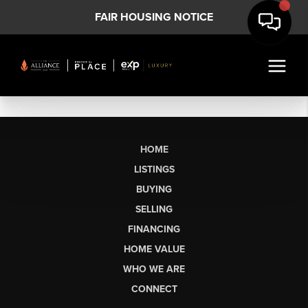
FAIR HOUSING NOTICE
HOME
LISTINGS
BUYING
SELLING
FINANCING
HOME VALUE
WHO WE ARE
CONNECT