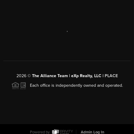
,
2026
©
The Alliance Team | eXp Realty, LLC |
PLACE
Each office is independently owned and operated.
Powered by
Admin Log In