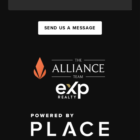
SEND US A MESSAGE