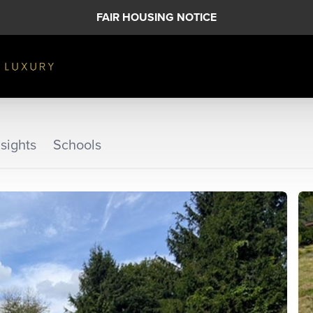
FAIR HOUSING NOTICE