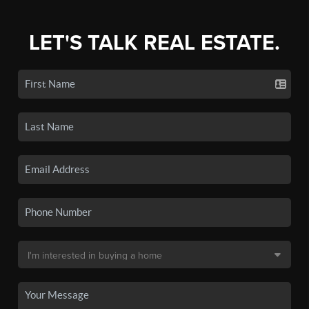
LET'S TALK REAL ESTATE.