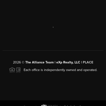
,
2026
©
The Alliance Team | eXp Realty, LLC |
PLACE
Each office is independently owned and operated.