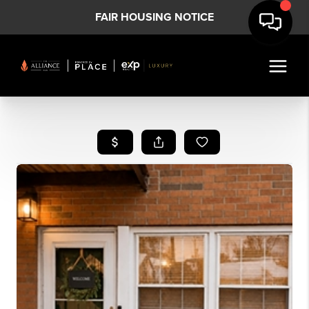
FAIR HOUSING NOTICE