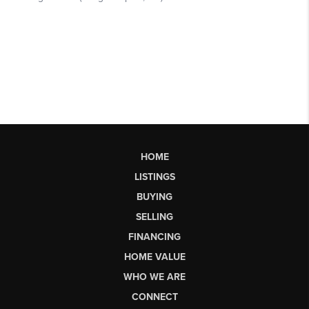
HOME
LISTINGS
BUYING
SELLING
FINANCING
HOME VALUE
WHO WE ARE
CONNECT