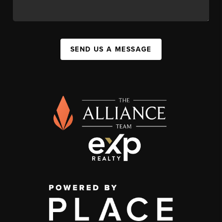
SEND US A MESSAGE