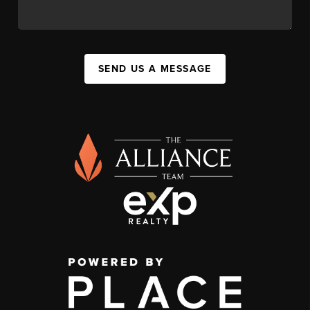
SEND US A MESSAGE