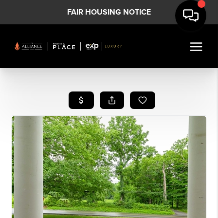
FAIR HOUSING NOTICE