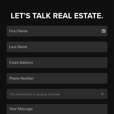
LET'S TALK REAL ESTATE.