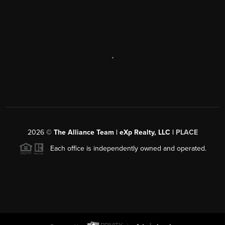
,
2026
©
The Alliance Team | eXp Realty, LLC |
PLACE
Each office is independently owned and operated.