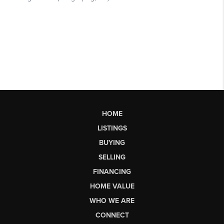
HOME
LISTINGS
BUYING
SELLING
FINANCING
HOME VALUE
WHO WE ARE
CONNECT