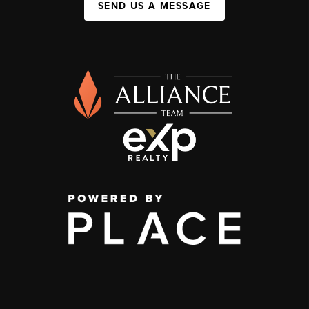
SEND US A MESSAGE