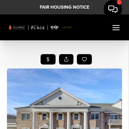
FAIR HOUSING NOTICE