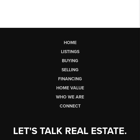
HOME
LISTINGS
BUYING
SELLING
FINANCING
HOME VALUE
WHO WE ARE
CONNECT
LET'S TALK REAL ESTATE.