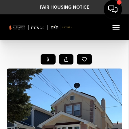
FAIR HOUSING NOTICE