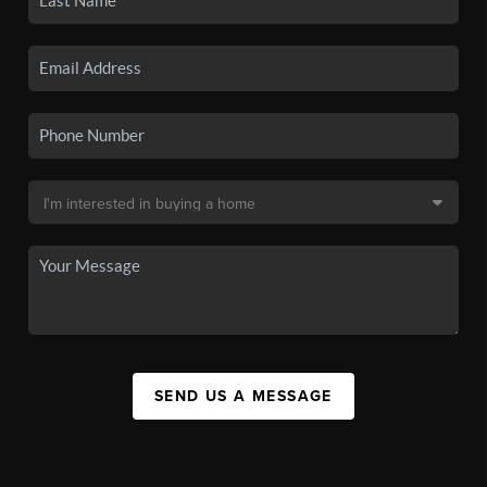
SEND US A MESSAGE