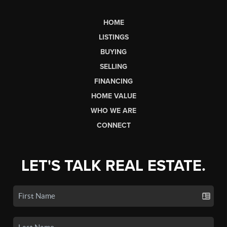
HOME
LISTINGS
BUYING
SELLING
FINANCING
HOME VALUE
WHO WE ARE
CONNECT
LET'S TALK REAL ESTATE.