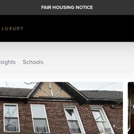
FAIR HOUSING NOTICE