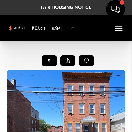
FAIR HOUSING NOTICE