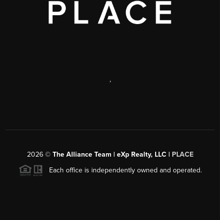
,
2026
©
The Alliance Team | eXp Realty, LLC |
PLACE
Each office is independently owned and operated.