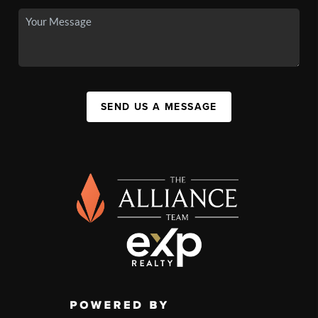
SEND US A MESSAGE