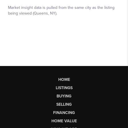
HOME
LISTINGS
BUYING
SELLING
FINANCING
HOME VALUE