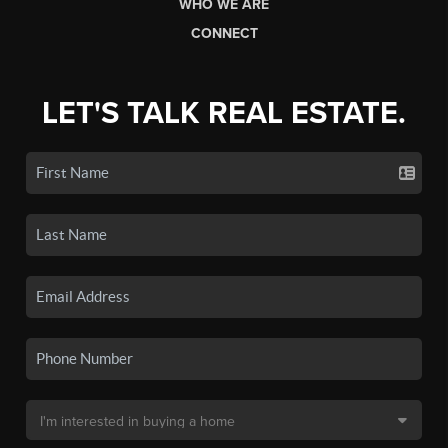
WHO WE ARE
CONNECT
LET'S TALK REAL ESTATE.