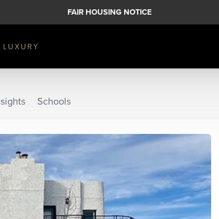
FAIR HOUSING NOTICE