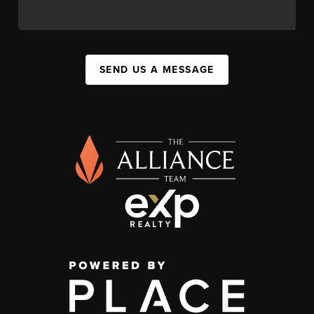
SEND US A MESSAGE