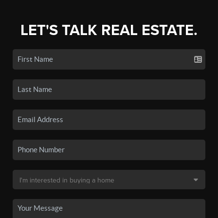
LET'S TALK REAL ESTATE.