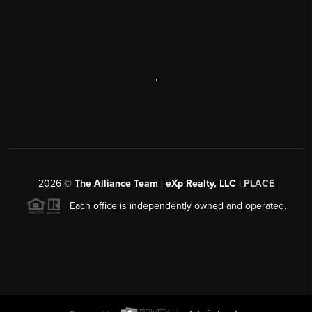
,
2026
©
The Alliance Team | eXp Realty, LLC |
PLACE
Each office is independently owned and operated.