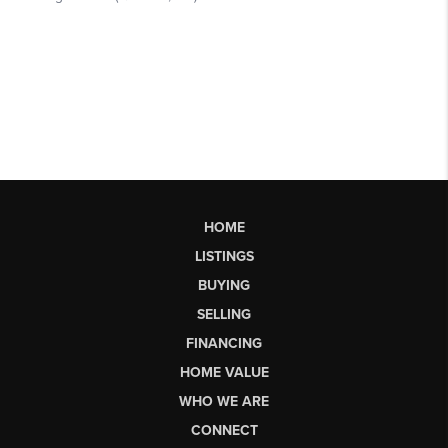
HOME
LISTINGS
BUYING
SELLING
FINANCING
HOME VALUE
WHO WE ARE
CONNECT