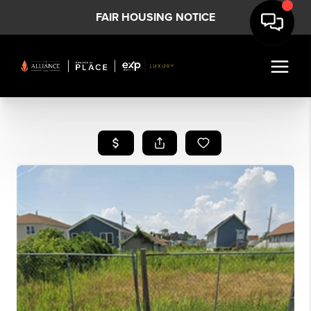
FAIR HOUSING NOTICE