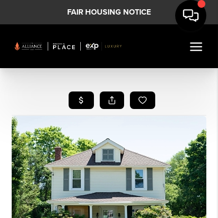
FAIR HOUSING NOTICE