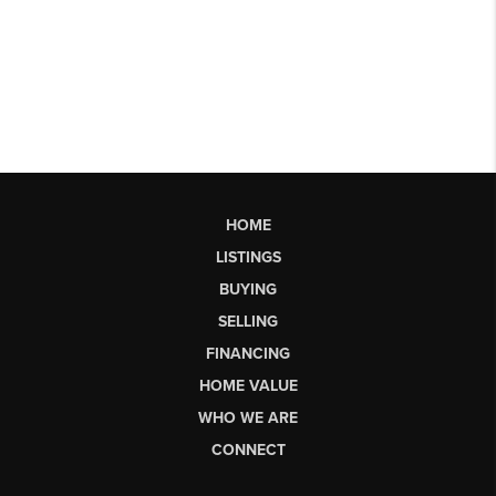
HOME
LISTINGS
BUYING
SELLING
FINANCING
HOME VALUE
WHO WE ARE
CONNECT