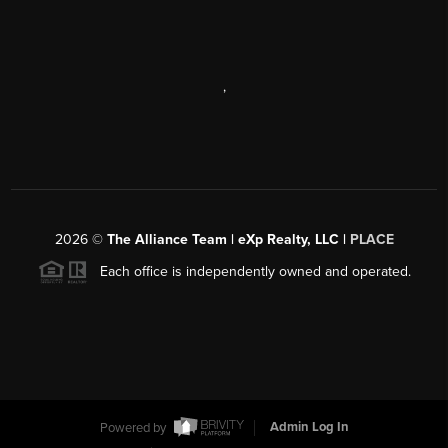
,
2026
©
The Alliance Team | eXp Realty, LLC |
PLACE
Each office is independently owned and operated.
Powered by
Admin Log In