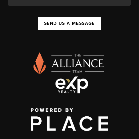
SEND US A MESSAGE