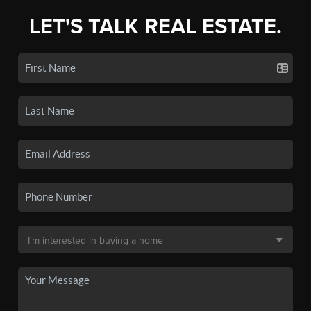
LET'S TALK REAL ESTATE.