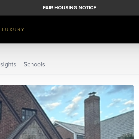
FAIR HOUSING NOTICE