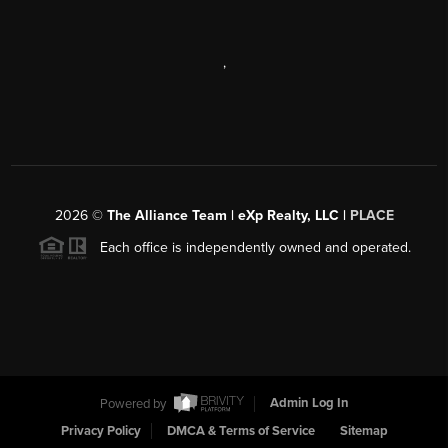
,
2026
©
The Alliance Team | eXp Realty, LLC |
PLACE
Each office is independently owned and operated.
Powered by
Admin Log In
Privacy Policy
DMCA & Terms of Service
Sitemap