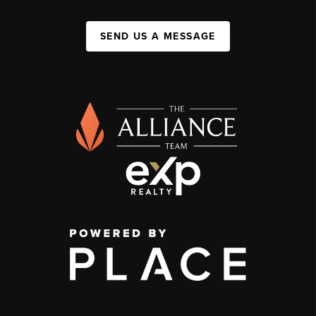
SEND US A MESSAGE