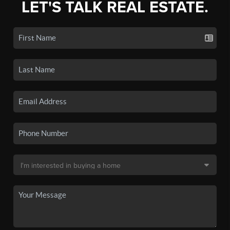
LET'S TALK REAL ESTATE.