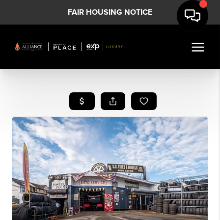
FAIR HOUSING NOTICE