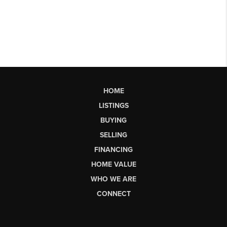
HOME
LISTINGS
BUYING
SELLING
FINANCING
HOME VALUE
WHO WE ARE
CONNECT