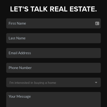
LET'S TALK REAL ESTATE.