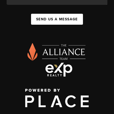
SEND US A MESSAGE