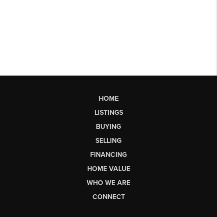
HOME
LISTINGS
BUYING
SELLING
FINANCING
HOME VALUE
WHO WE ARE
CONNECT