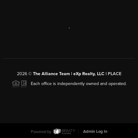
,
2026
©
The Alliance Team | eXp Realty, LLC |
PLACE
Each office is independently owned and operated.
Powered by
Admin Log In