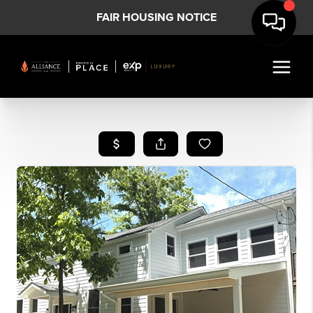
FAIR HOUSING NOTICE