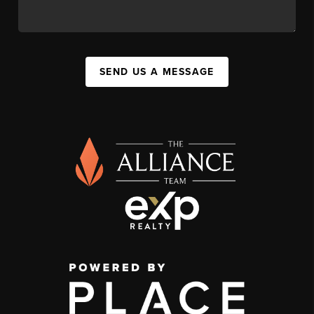
SEND US A MESSAGE