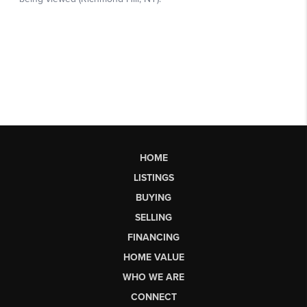
HOME
LISTINGS
BUYING
SELLING
FINANCING
HOME VALUE
WHO WE ARE
CONNECT