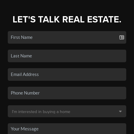
LET'S TALK REAL ESTATE.