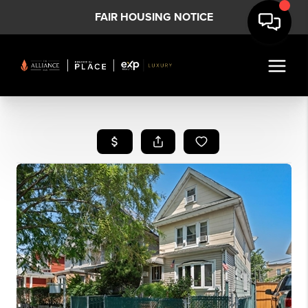
FAIR HOUSING NOTICE