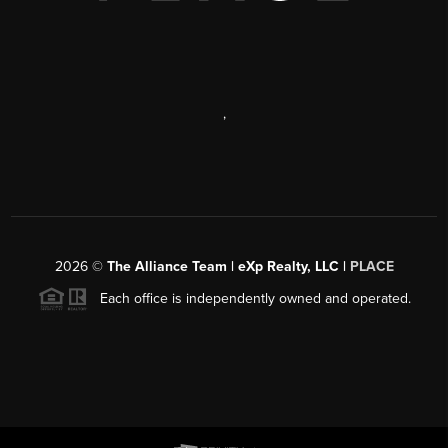
,
2026
©
The Alliance Team | eXp Realty, LLC |
PLACE
Each office is independently owned and operated.