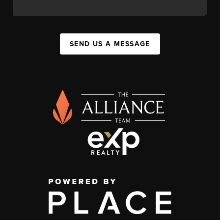
SEND US A MESSAGE