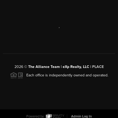
,
2026
©
The Alliance Team | eXp Realty, LLC |
PLACE
Each office is independently owned and operated.
Powered by
Admin Log In