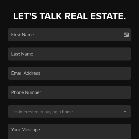
LET'S TALK REAL ESTATE.