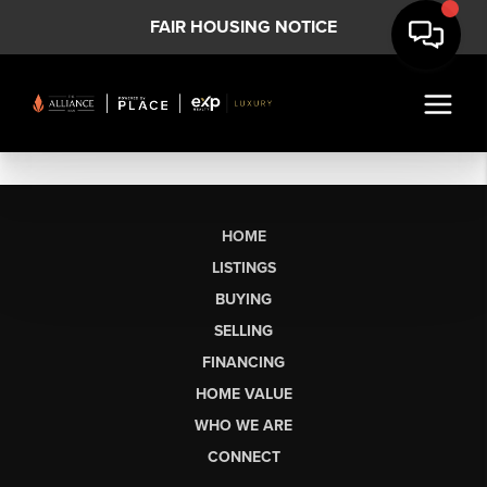
FAIR HOUSING NOTICE
HOME
LISTINGS
BUYING
SELLING
FINANCING
HOME VALUE
WHO WE ARE
CONNECT