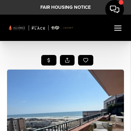
FAIR HOUSING NOTICE