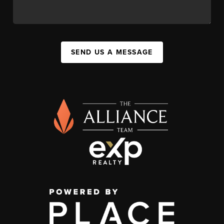
SEND US A MESSAGE