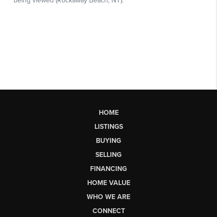
HOME
LISTINGS
BUYING
SELLING
FINANCING
HOME VALUE
WHO WE ARE
CONNECT