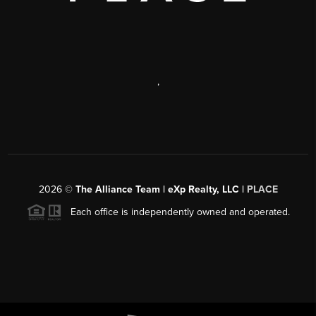
,
2026
©
The Alliance Team | eXp Realty, LLC |
PLACE
Each office is independently owned and operated.