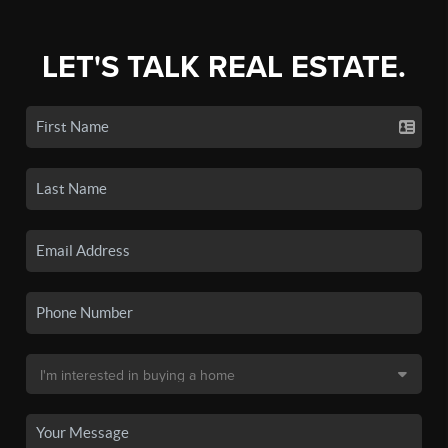
LET'S TALK REAL ESTATE.