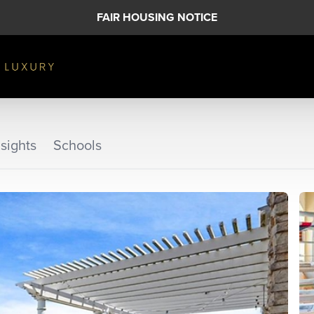
FAIR HOUSING NOTICE