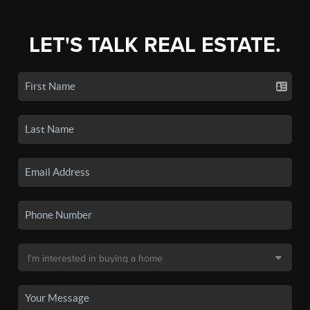
LET'S TALK REAL ESTATE.