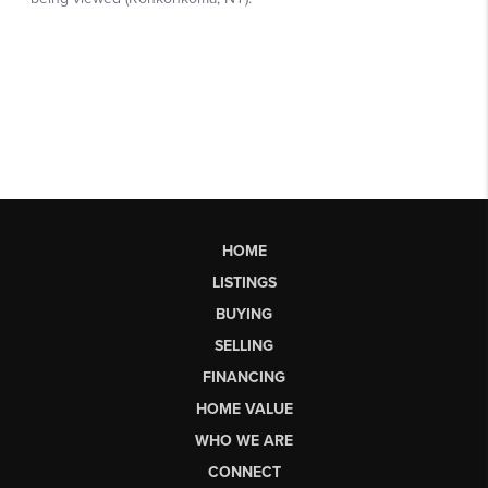
HOME
LISTINGS
BUYING
SELLING
FINANCING
HOME VALUE
WHO WE ARE
CONNECT