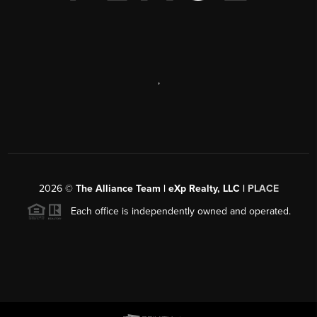
,
2026
©
The Alliance Team | eXp Realty, LLC |
PLACE
Each office is independently owned and operated.