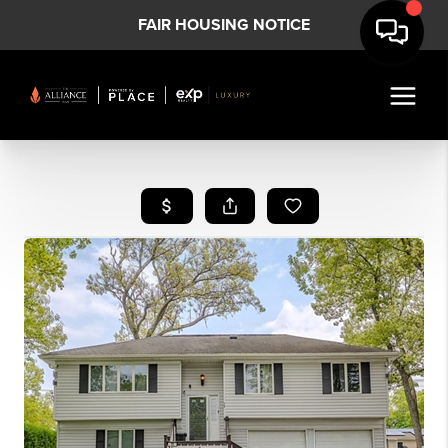
FAIR HOUSING NOTICE