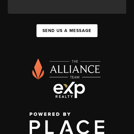
SEND US A MESSAGE