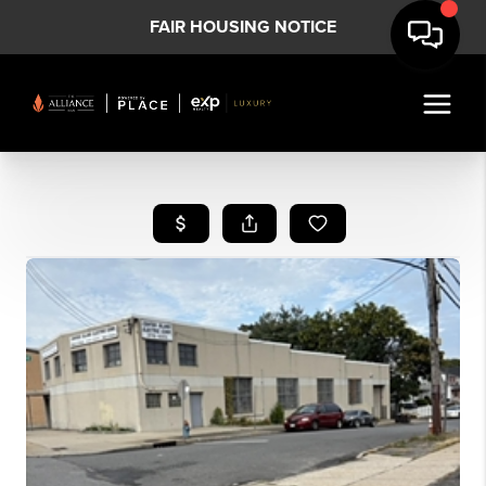
FAIR HOUSING NOTICE