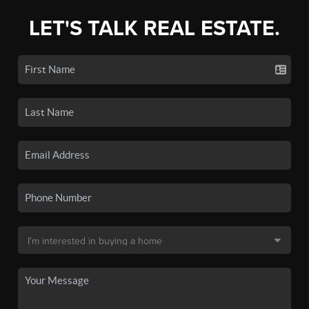
LET'S TALK REAL ESTATE.