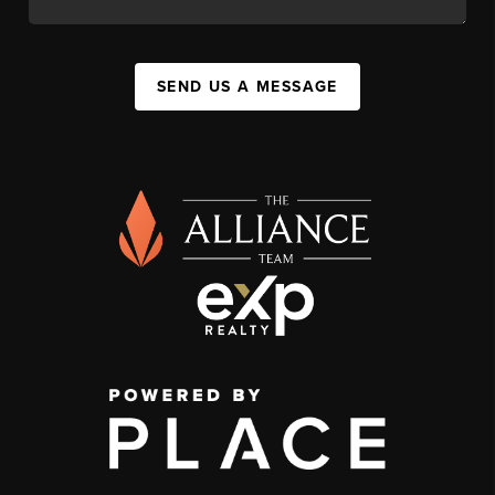
SEND US A MESSAGE