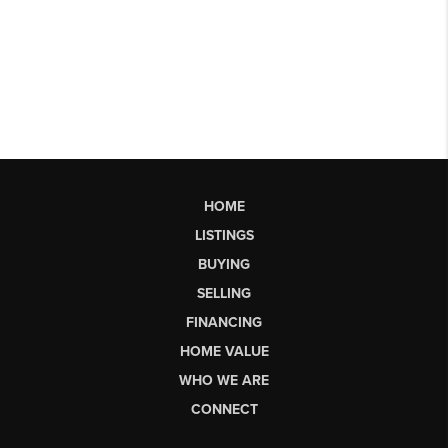
HOME
LISTINGS
BUYING
SELLING
FINANCING
HOME VALUE
WHO WE ARE
CONNECT