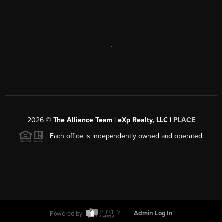
,
2026
©
The Alliance Team | eXp Realty, LLC |
PLACE
Each office is independently owned and operated.
Powered by
Admin Log In