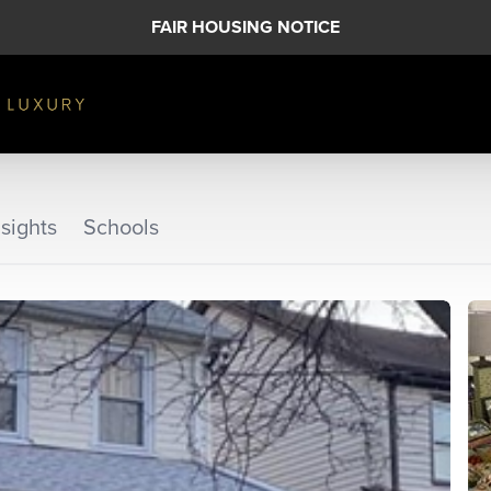
FAIR HOUSING NOTICE