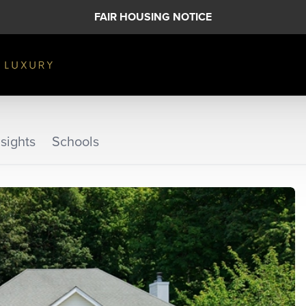
FAIR HOUSING NOTICE