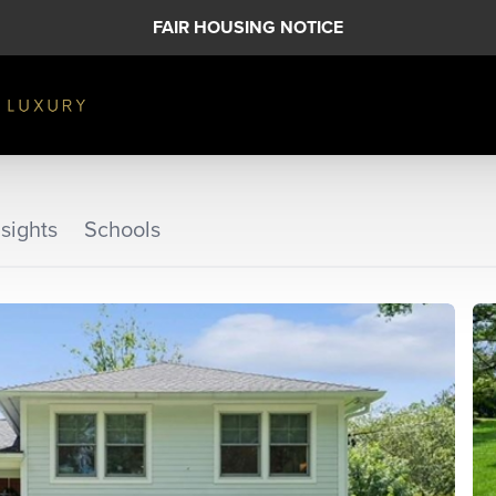
FAIR HOUSING NOTICE