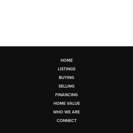
HOME
LISTINGS
BUYING
SELLING
FINANCING
HOME VALUE
WHO WE ARE
CONNECT