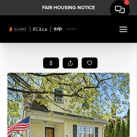
FAIR HOUSING NOTICE