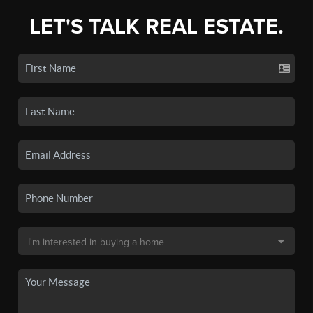
LET'S TALK REAL ESTATE.