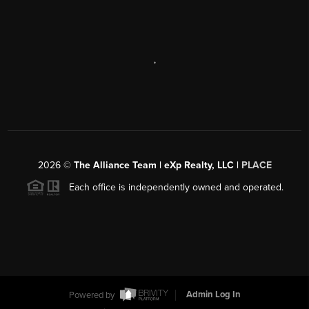
,
2026
©
The Alliance Team | eXp Realty, LLC |
PLACE
Each office is independently owned and operated.
Powered by
Admin Log In