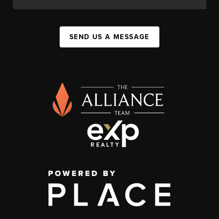
SEND US A MESSAGE