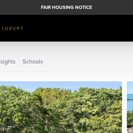
FAIR HOUSING NOTICE