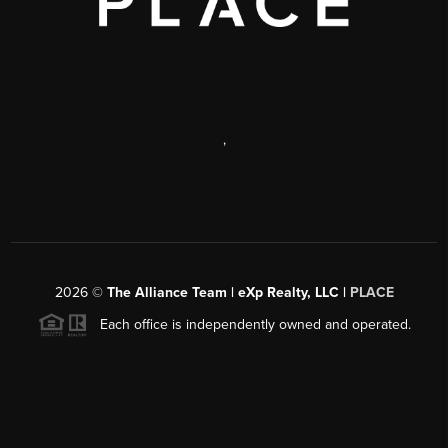
,
2026
©
The Alliance Team | eXp Realty, LLC |
PLACE
Each office is independently owned and operated.