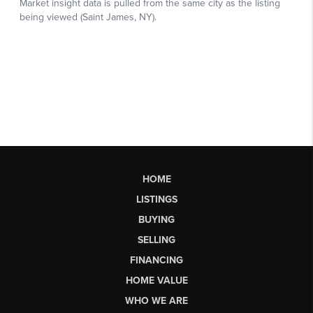
HOME
LISTINGS
BUYING
SELLING
FINANCING
HOME VALUE
WHO WE ARE