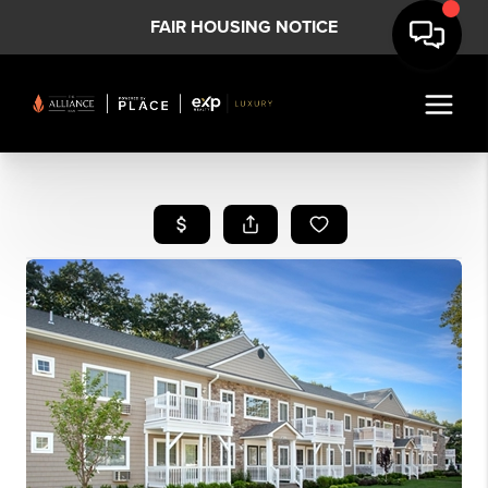
FAIR HOUSING NOTICE