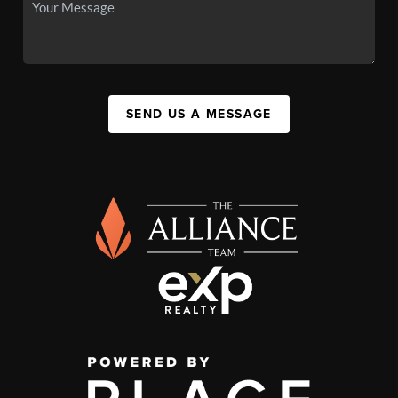
SEND US A MESSAGE