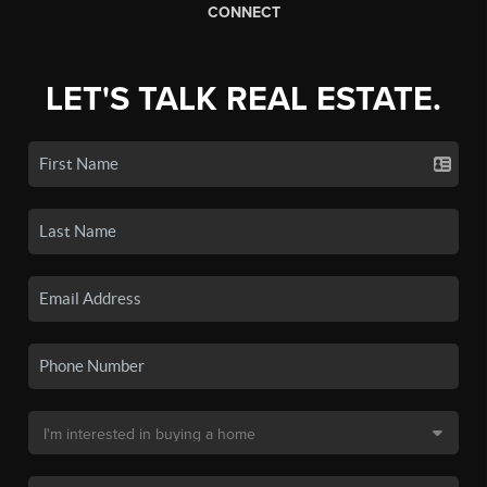
CONNECT
LET'S TALK REAL ESTATE.