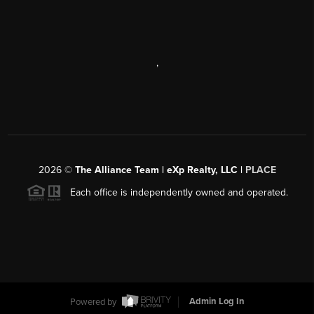
,
2026
©
The Alliance Team | eXp Realty, LLC |
PLACE
Each office is independently owned and operated.
Powered by
Admin Log In