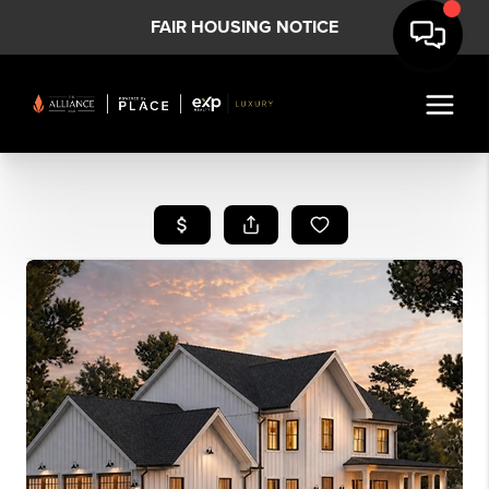
FAIR HOUSING NOTICE