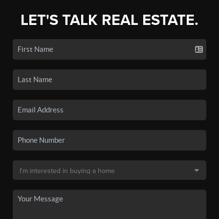
LET'S TALK REAL ESTATE.