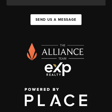
SEND US A MESSAGE