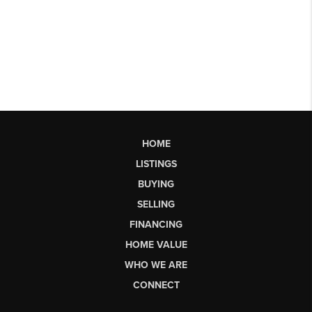
HOME
LISTINGS
BUYING
SELLING
FINANCING
HOME VALUE
WHO WE ARE
CONNECT