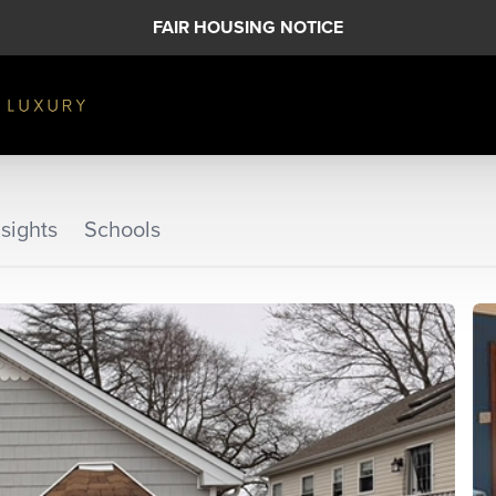
FAIR HOUSING NOTICE