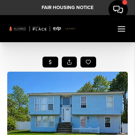
FAIR HOUSING NOTICE