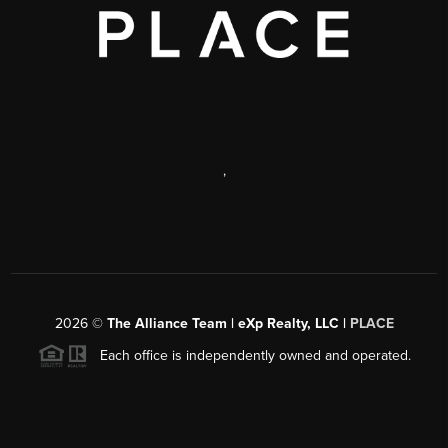
,
2026
©
The Alliance Team | eXp Realty, LLC |
PLACE
Each office is independently owned and operated.