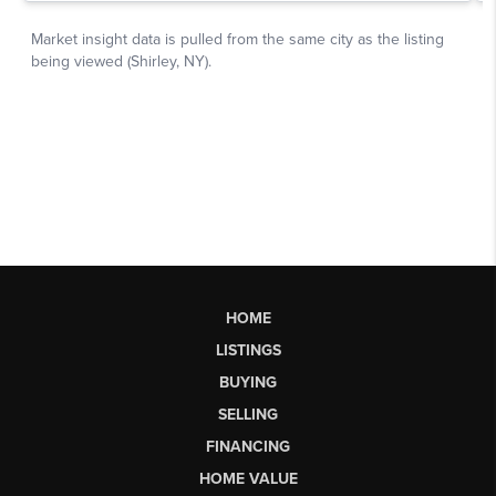
HOME
LISTINGS
BUYING
SELLING
FINANCING
HOME VALUE