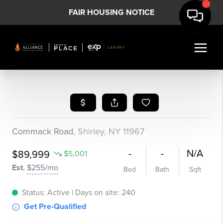
FAIR HOUSING NOTICE