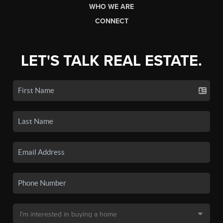
WHO WE ARE
CONNECT
LET'S TALK REAL ESTATE.