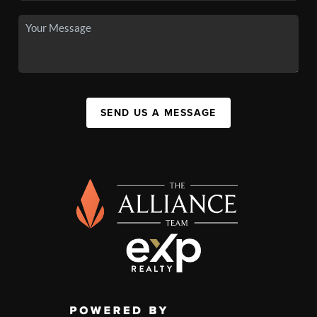
SEND US A MESSAGE