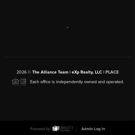
,
2026
©
The Alliance Team | eXp Realty, LLC |
PLACE
Each office is independently owned and operated.
Powered by
Admin Log In