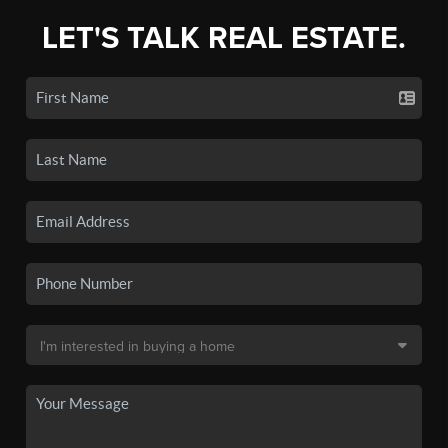
LET'S TALK REAL ESTATE.