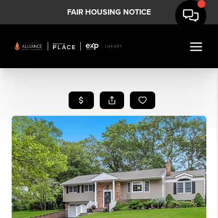
FAIR HOUSING NOTICE