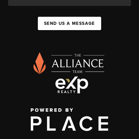
SEND US A MESSAGE