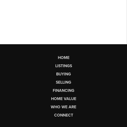
HOME
LISTINGS
BUYING
SELLING
FINANCING
HOME VALUE
WHO WE ARE
CONNECT