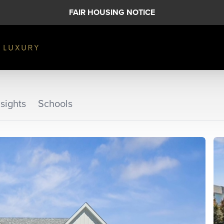
FAIR HOUSING NOTICE