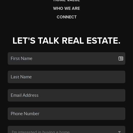
WHO WE ARE
CONNECT
LET'S TALK REAL ESTATE.