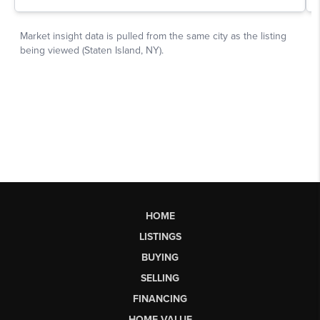
HOME
LISTINGS
BUYING
SELLING
FINANCING
HOME VALUE