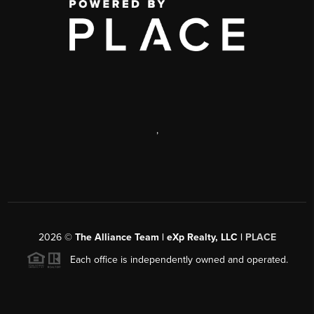
,
2026
©
The Alliance Team | eXp Realty, LLC |
PLACE
Each office is independently owned and operated.