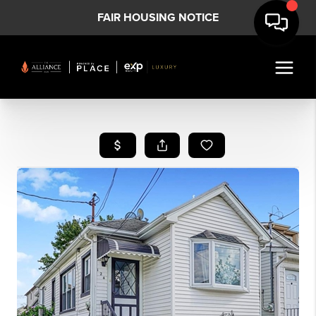
FAIR HOUSING NOTICE