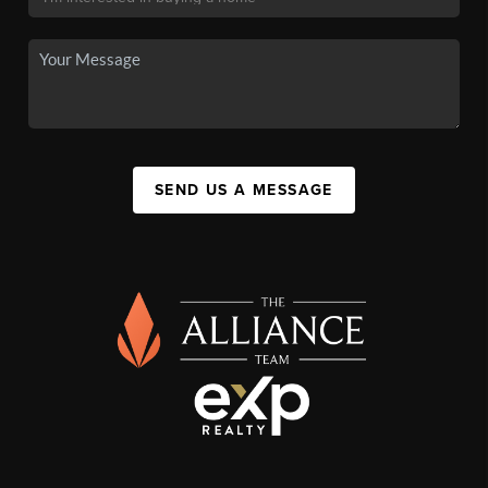
SEND US A MESSAGE