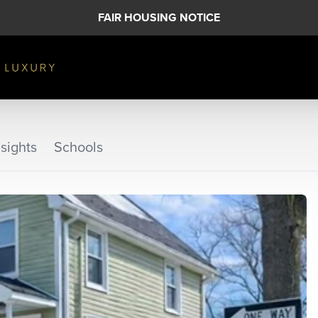
FAIR HOUSING NOTICE