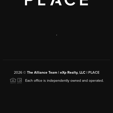
,
2026
©
The Alliance Team | eXp Realty, LLC |
PLACE
Each office is independently owned and operated.