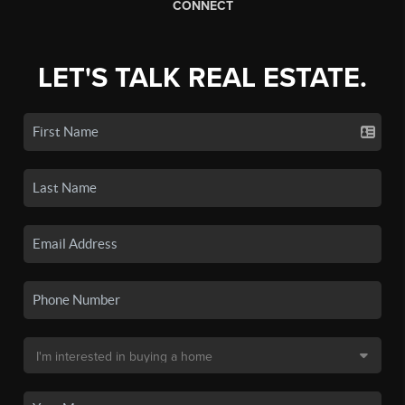
CONNECT
LET'S TALK REAL ESTATE.