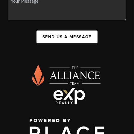
SEND US A MESSAGE