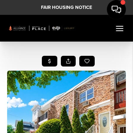
FAIR HOUSING NOTICE