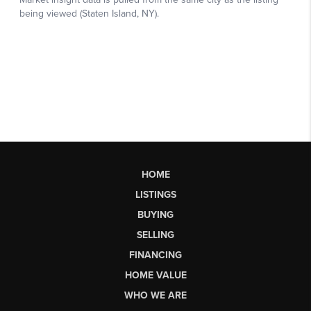
HOME
LISTINGS
BUYING
SELLING
FINANCING
HOME VALUE
WHO WE ARE