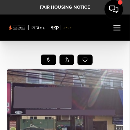
FAIR HOUSING NOTICE