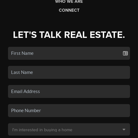
WHO WE ARE
CONNECT
LET'S TALK REAL ESTATE.