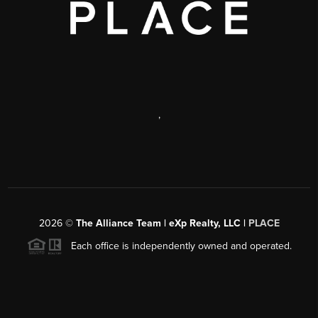
,
2026
©
The Alliance Team | eXp Realty, LLC |
PLACE
Each office is independently owned and operated.