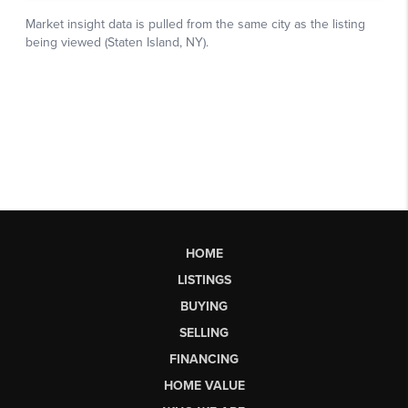
HOME
LISTINGS
BUYING
SELLING
FINANCING
HOME VALUE