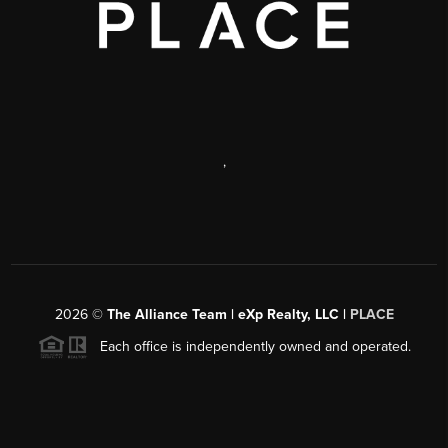
,
2026
©
The Alliance Team | eXp Realty, LLC |
PLACE
Each office is independently owned and operated.