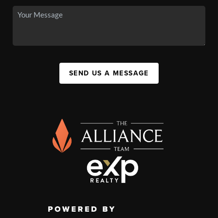
SEND US A MESSAGE