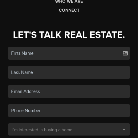
WHO WE ARE
CONNECT
LET'S TALK REAL ESTATE.