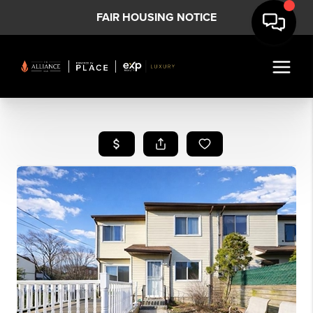
FAIR HOUSING NOTICE