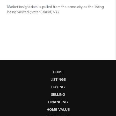
HOME
LISTINGS
BUYING
SELLING
FINANCING
HOME VALUE