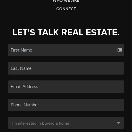
WHO WE ARE
CONNECT
LET'S TALK REAL ESTATE.