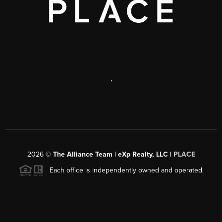
,
2026
©
The Alliance Team | eXp Realty, LLC |
PLACE
Each office is independently owned and operated.