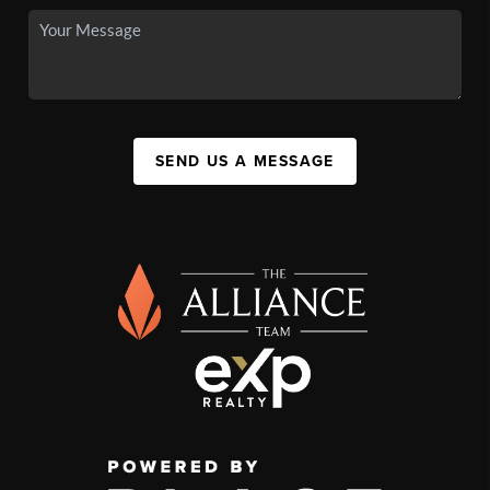
SEND US A MESSAGE