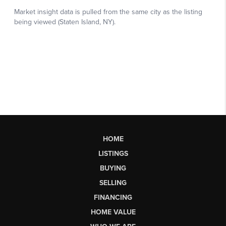
HOME
LISTINGS
BUYING
SELLING
FINANCING
HOME VALUE