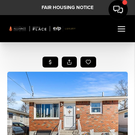
FAIR HOUSING NOTICE