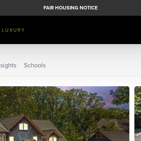
FAIR HOUSING NOTICE