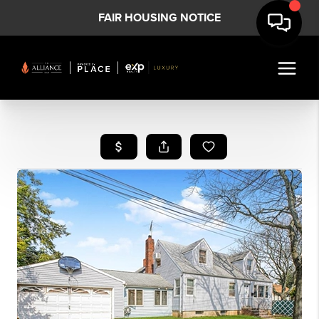
FAIR HOUSING NOTICE