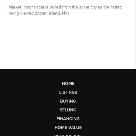
HOME
LISTINGS
BUYING
SELLING
FINANCING
HOME VALUE