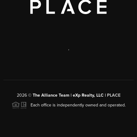
,
2026
©
The Alliance Team | eXp Realty, LLC |
PLACE
Each office is independently owned and operated.