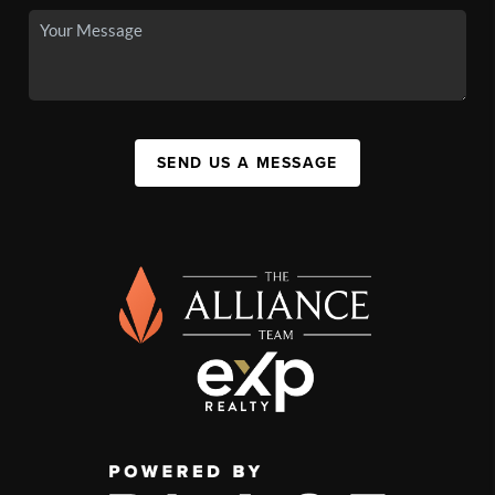
SEND US A MESSAGE