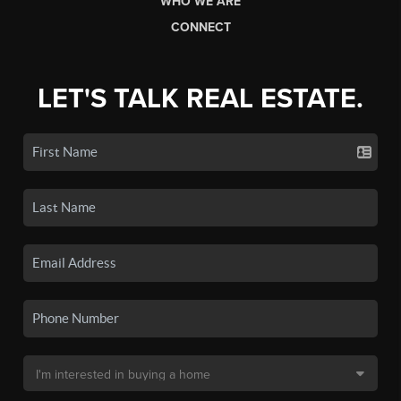
WHO WE ARE
CONNECT
LET'S TALK REAL ESTATE.